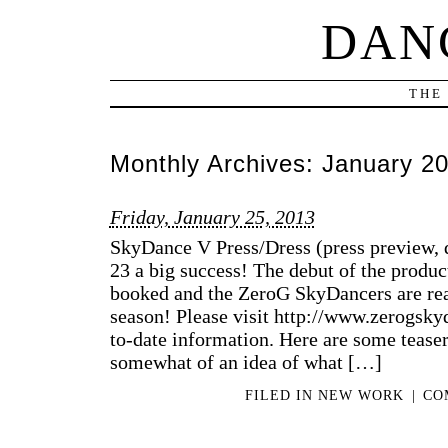
DAN
THE
Monthly Archives:
January 2
Friday, January 25, 2013
SkyDance V Press/Dress (press preview, d
23 a big success! The debut of the produc
booked and the ZeroG SkyDancers are read
season! Please visit http://www.zerogsk
to-date information. Here are some tease
somewhat of an idea of what […]
FILED IN
NEW WORK
|
CO