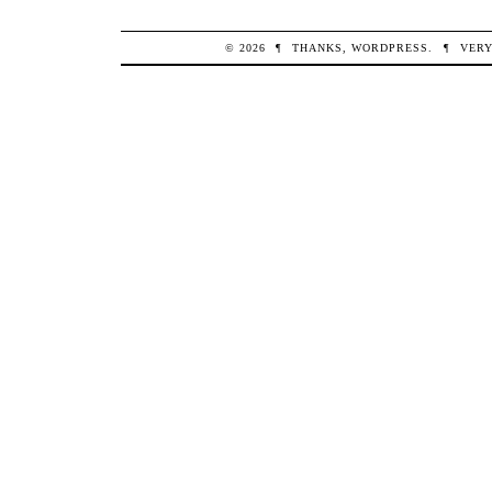
© 2026
¶
THANKS,
WORDPRESS
.
¶
VERY