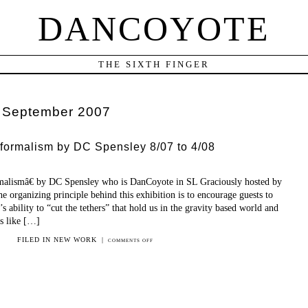
DANCOYOTE
THE SIXTH FINGER
:
September 2007
formalism by DC Spensley 8/07 to 4/08
alismâ€ by DC Spensley who is DanCoyote in SL Graciously hosted by
 organizing principle behind this exhibition is to encourage guests to
 ability to “cut the tethers” that hold us in the gravity based world and
ts like […]
FILED IN
NEW WORK
|
COMMENTS OFF