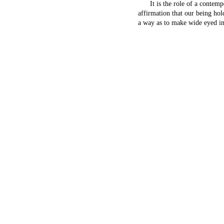
It is the role of a contempor
affirmation that our being hol
a way as to make wide eyed in