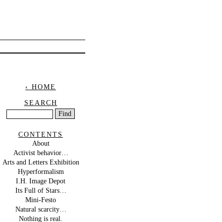
‹ HOME
SEARCH
CONTENTS
About
Activist behavior…
Arts and Letters Exhibition
Hyperformalism
I.H. Image Depot
Its Full of Stars…
Mini-Festo
Natural scarcity…
Nothing is real.