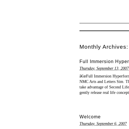
Monthly Archives
Full Immersion Hyper
Thursday, September 13, 2007
â€œFull Immersion Hyperform
NMC Arts and Letters Sim. The
take advantage of Second Life’s
gently release real life concep
Welcome
Thursday, September 6, 2007