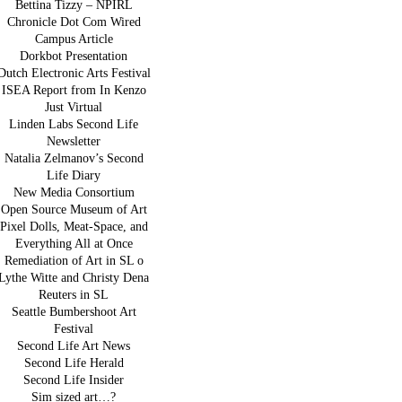
Bettina Tizzy – NPIRL
Chronicle Dot Com Wired
Campus Article
Dorkbot Presentation
Dutch Electronic Arts Festival
ISEA Report from In Kenzo
Just Virtual
Linden Labs Second Life
Newsletter
Natalia Zelmanov’s Second
Life Diary
New Media Consortium
Open Source Museum of Art
Pixel Dolls, Meat-Space, and
Everything All at Once
Remediation of Art in SL o
Lythe Witte and Christy Dena
Reuters in SL
Seattle Bumbershoot Art
Festival
Second Life Art News
Second Life Herald
Second Life Insider
Sim sized art…?