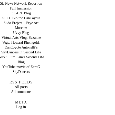
SL News Network Report on
Full Immersion
SLART Blog
SLCC Bio for DanCoyote
Sudo Project – Frye Art
Museum
Uvvy Blog
Virtual Arts Vlog: Suzanne
Vega, Howard Rheingold,
DanCoyote Antonelli’s
SkyDancers in Second Life
irxli FlimFlam’s Second Life
Blog
YouTube movie of ZeroG
SkyDancers
RSS FEEDS
All posts
All comments
META
Log in