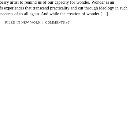
ary artist to remind us of our capacity for wonder. Wonder is an
ds experiences that transcend practicality and cut through ideology in such
nocents of us all again. And while the creation of wonder […]
FILED IN
NEW WORK
|
COMMENTS (0)