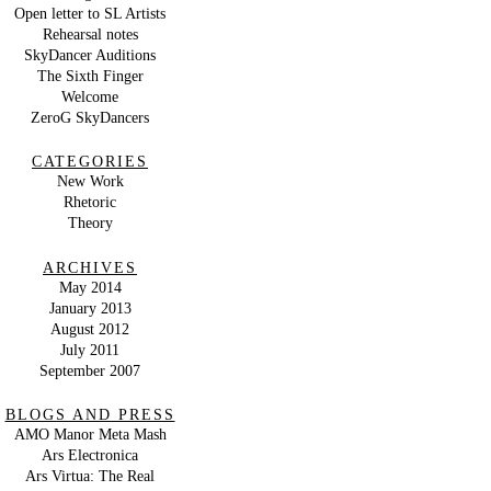
Open letter to SL Artists
Rehearsal notes
SkyDancer Auditions
The Sixth Finger
Welcome
ZeroG SkyDancers
CATEGORIES
New Work
Rhetoric
Theory
ARCHIVES
May 2014
January 2013
August 2012
July 2011
September 2007
BLOGS AND PRESS
AMO Manor Meta Mash
Ars Electronica
Ars Virtua: The Real